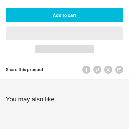
Add to cart
Share this product
You may also like