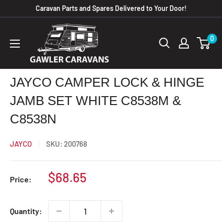
Skip
Caravan Parts and Spares Delivered to Your Door!
to
Gawler
content
0
Caravans
JAYCO CAMPER LOCK & HINGE
JAMB SET WHITE C8538M &
C8538N
JAYCO
SKU:
200768
Sale
$68.65
Price:
price
Quantity: